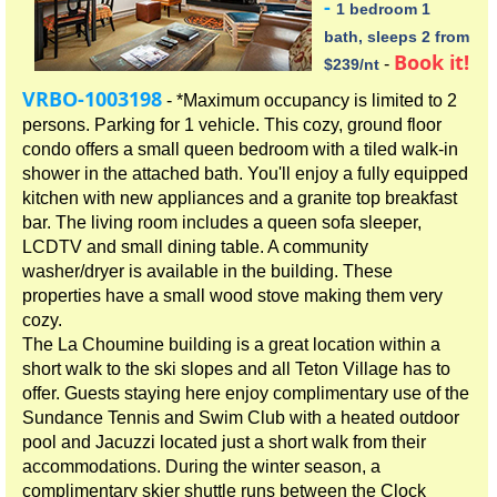
-
1 bedroom 1
bath, sleeps 2 from
Book it!
-
$239/nt
VRBO-1003198
- *Maximum occupancy is limited to 2
persons. Parking for 1 vehicle. This cozy, ground floor
condo offers a small queen bedroom with a tiled walk-in
shower in the attached bath. You'll enjoy a fully equipped
kitchen with new appliances and a granite top breakfast
bar. The living room includes a queen sofa sleeper,
LCDTV and small dining table. A community
washer/dryer is available in the building. These
properties have a small wood stove making them very
cozy.
The La Choumine building is a great location within a
short walk to the ski slopes and all Teton Village has to
offer. Guests staying here enjoy complimentary use of the
Sundance Tennis and Swim Club with a heated outdoor
pool and Jacuzzi located just a short walk from their
accommodations. During the winter season, a
complimentary skier shuttle runs between the Clock