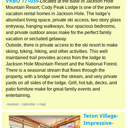
VRBO 771035
-Located at the base of Jackson Hole
Mountain Resort, Cody Peak Lodge is one of the premier
vacation rental homes in Jackson Hole. The lodge’s
abundant living space, private ski access, two story glass
entryway, hanging walkways, four spacious bedrooms,
and private outdoor areas make for the perfect family
vacation or secluded getaway.
Outside, there is private access to the ski resort to make
skiing, biking, hiking, and other activities. This well
maintained trail provides access from the lodge to
Jackson Hole Mountain Resort and the National Forest.
There is a seasonal stream that flows through the
property, with a bridge over the stream, and very private
yards on all sides of the lodge. Grill, hot tub, decks, and
patio furniture make for great family events and
entertaining.
-
reviews
- calendar
map
Teton Village-
Impressive-