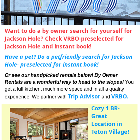
Apres Ski
Want to do a by owner search for yourself for
Jackson Hole? Check VRBO-preselected for
Jackson Hole and instant book!
Have a pet? Do a petfriendly search for Jackson
Hole- preselected for instant book!
Or see our handpicked rentals below!
By Owner
Rentals are a wonderful way to head to the slopes!
You
get a full kitchen, much more space and in all a quality
Trip Advisor
VRBO.
experience. We partner with
and
Cozy 1 BR-
Great
Location in
Teton Village!