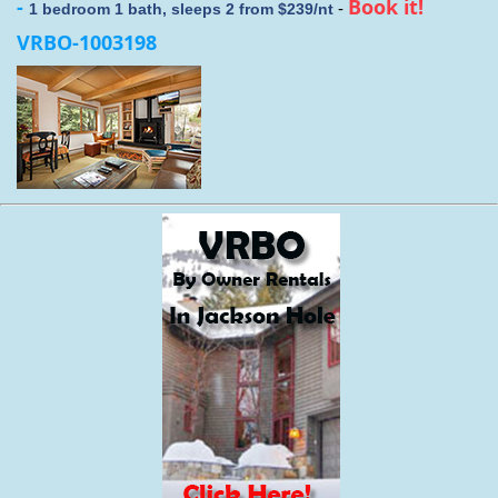
-
Book it!
-
1 bedroom 1 bath, sleeps 2 from $239/nt
VRBO-1003198