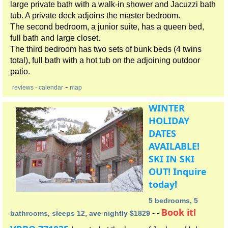
large private bath with a walk-in shower and Jacuzzi bath
tub. A private deck adjoins the master bedroom.
The second bedroom, a junior suite, has a queen bed,
full bath and large closet.
The third bedroom has two sets of bunk beds (4 twins
total), full bath with a hot tub on the adjoining outdoor
patio.
-
reviews
- calendar
map
WINTER
HOLIDAY
DATES
AVAILABLE!
SKI IN SKI
OUT! Inquire
today!
5 bedrooms, 5
Book it!
- -
bathrooms, sleeps 12, ave nightly $1829