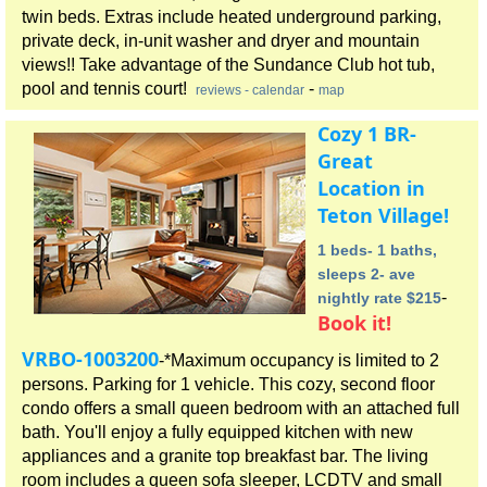
twin beds. Extras include heated underground parking,
private deck, in-unit washer and dryer and mountain
views!! Take advantage of the Sundance Club hot tub,
pool and tennis court!
-
reviews
- calendar
map
Cozy 1 BR-
Great
Location in
Teton Village!
1 beds- 1 baths,
sleeps 2- ave
-
nightly rate $215
Book it!
VRBO-1003200
-*Maximum occupancy is limited to 2
persons. Parking for 1 vehicle. This cozy, second floor
condo offers a small queen bedroom with an attached full
bath. You'll enjoy a fully equipped kitchen with new
appliances and a granite top breakfast bar. The living
room includes a queen sofa sleeper, LCDTV and small