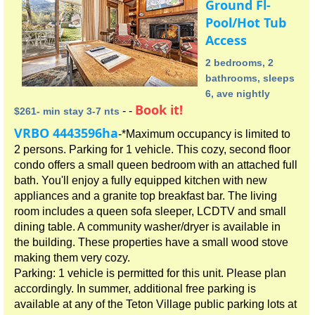
Ground Fl-
Pool/Hot Tub
Access
2 bedrooms, 2
bathrooms, sleeps
6, ave nightly
Book it!
- -
$261- min stay 3-7 nts
VRBO 4443596ha
-*Maximum occupancy is limited to
2 persons. Parking for 1 vehicle. This cozy, second floor
condo offers a small queen bedroom with an attached full
bath. You'll enjoy a fully equipped kitchen with new
appliances and a granite top breakfast bar. The living
room includes a queen sofa sleeper, LCDTV and small
dining table. A community washer/dryer is available in
the building. These properties have a small wood stove
making them very cozy.
Parking: 1 vehicle is permitted for this unit. Please plan
accordingly. In summer, additional free parking is
available at any of the Teton Village public parking lots at