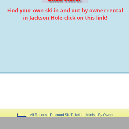
Find your own ski in and out by owner rental
in Jackson Hole-click on this link!
|
|
|
|
Home
All Resorts
Discount Ski Tickets
Hotels
By Owner
|
|
|
Rentals
Store
Apres-Ski
|