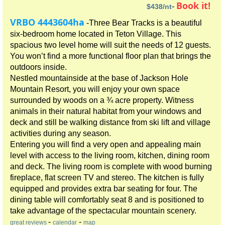
Book it!
-
$438/nt
VRBO 4443604ha
-Three Bear Tracks is a beautiful
six-bedroom home located in Teton Village. This
spacious two level home will suit the needs of 12 guests.
You won’t find a more functional floor plan that brings the
outdoors inside.
Nestled mountainside at the base of Jackson Hole
Mountain Resort, you will enjoy your own space
surrounded by woods on a ¾ acre property. Witness
animals in their natural habitat from your windows and
deck and still be walking distance from ski lift and village
activities during any season.
Entering you will find a very open and appealing main
level with access to the living room, kitchen, dining room
and deck. The living room is complete with wood burning
fireplace, flat screen TV and stereo. The kitchen is fully
equipped and provides extra bar seating for four. The
dining table will comfortably seat 8 and is positioned to
take advantage of the spectacular mountain scenery.
-
-
great reviews
calendar
map