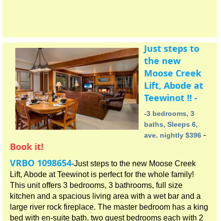
Just steps to
the new
Moose Creek
Lift, Abode at
Teewinot !! -
-3 bedrooms, 3
baths, Sleeps 6,
-
ave. nightly $396
Book it!
VRBO 1098654
-Just steps to the new Moose Creek
Lift, Abode at Teewinot is perfect for the whole family!
This unit offers 3 bedrooms, 3 bathrooms, full size
kitchen and a spacious living area with a wet bar and a
large river rock fireplace. The master bedroom has a king
bed with en-suite bath, two guest bedrooms each with 2