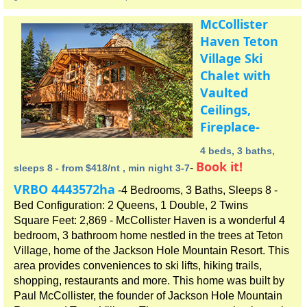
McCollister
Haven Teton
Village Ski
Chalet with
Vaulted
Ceilings,
Fireplace-
4 beds, 3 baths,
Book it!
-
sleeps 8 - from $418/nt , min night 3-7
VRBO 4443572ha
-4 Bedrooms, 3 Baths, Sleeps 8 -
Bed Configuration: 2 Queens, 1 Double, 2 Twins
Square Feet: 2,869 - McCollister Haven is a wonderful 4
bedroom, 3 bathroom home nestled in the trees at Teton
Village, home of the Jackson Hole Mountain Resort. This
area provides conveniences to ski lifts, hiking trails,
shopping, restaurants and more. This home was built by
Paul McCollister, the founder of Jackson Hole Mountain