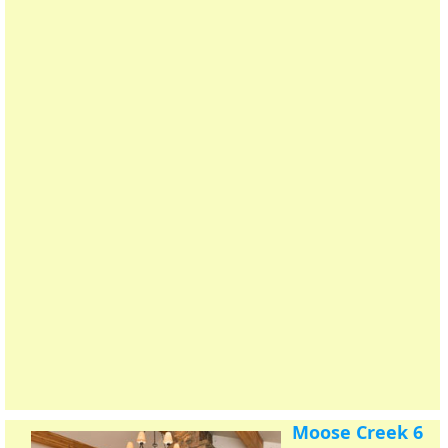
Moose Creek 6