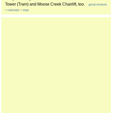
Tower (Tram) and Moose Creek Chairlift, too.
great reviews
-
-
calendar
map