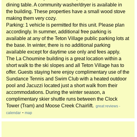
dining table. A community washer/dryer is available in
the building. These properties have a small wood stove
making them very cozy.
Parking: 1 vehicle is permitted for this unit. Please plan
accordingly. In summer, additional free parking is
available at any of the Teton Village public parking lots at
the base. In winter, there is no additional parking
available except for daytime use only and fees apply.
The La Choumine building is a great location within a
short walk to the ski slopes and all Teton Village has to
offer. Guests staying here enjoy complimentary use of the
Sundance Tennis and Swim Club with a heated outdoor
pool and Jacuzzi located just a short walk from their
accommodations. During the winter season, a
complimentary skier shuttle runs between the Clock
Tower (Tram) and Moose Creek Chairlift.
great reviews -
-
calendar
map