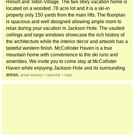
Resort and Teton Village. The two story vacation home is
located on a wooded .78 acre lot and it is a ski-in
property only 150 yards from the main lifts. The floorplan
is spacious and well designed allowing ample room to
relax during your vacation in Jackson Hole. The vaulted
ceilings and large windows showcase the rich history of
the architecture while the interior decor and artwork has a
tasteful western finish. McCollister Haven is a true
mountain home with convenience to the ski runs and
amenities. We invite you to come stay at McCollister
Haven while enjoying Jackson Hole and its surrounding
areas.
-
-
great reviews
calendar
map