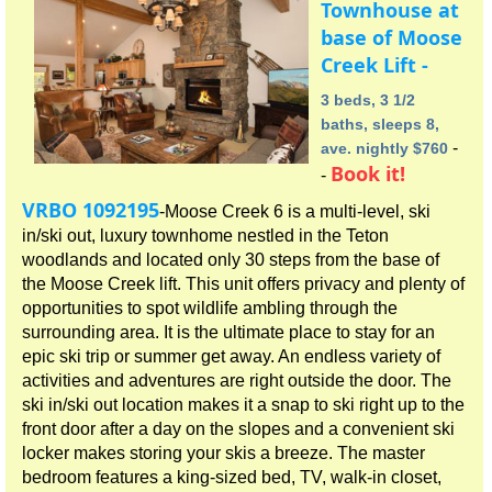
Townhouse at
base of Moose
Creek Lift -
3 beds, 3 1/2
baths, sleeps 8,
-
ave. nightly $760
Book it!
-
VRBO 1092195
-Moose Creek 6 is a multi-level, ski
in/ski out, luxury townhome nestled in the Teton
woodlands and located only 30 steps from the base of
the Moose Creek lift. This unit offers privacy and plenty of
opportunities to spot wildlife ambling through the
surrounding area. It is the ultimate place to stay for an
epic ski trip or summer get away. An endless variety of
activities and adventures are right outside the door. The
ski in/ski out location makes it a snap to ski right up to the
front door after a day on the slopes and a convenient ski
locker makes storing your skis a breeze. The master
bedroom features a king-sized bed, TV, walk-in closet,