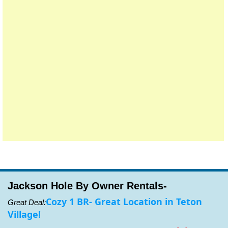
Jackson Hole By Owner Rentals-
Cozy 1 BR- Great Location in Teton
Great Deal:
Village!