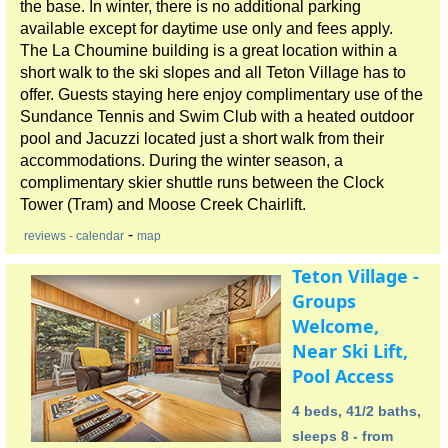
the base. In winter, there is no additional parking
available except for daytime use only and fees apply.
The La Choumine building is a great location within a
short walk to the ski slopes and all Teton Village has to
offer. Guests staying here enjoy complimentary use of the
Sundance Tennis and Swim Club with a heated outdoor
pool and Jacuzzi located just a short walk from their
accommodations. During the winter season, a
complimentary skier shuttle runs between the Clock
Tower (Tram) and Moose Creek Chairlift.
-
reviews
- calendar
map
Teton Village -
Groups
Welcome,
Near Ski Lift,
Pool Access
4 beds, 41/2 baths,
sleeps 8 - from