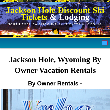
Jackson Hole Discount Ski
Tickets
& Lodging
NORTH AMERICA DISCOUNT SKI TICKETS & LODGING
Home
Jackson Hole, Wyoming By
Ski Tickets
Owner Vacation Rentals
Hotels
By Owner Rentals -
VRBO
Ski Rentals
Store